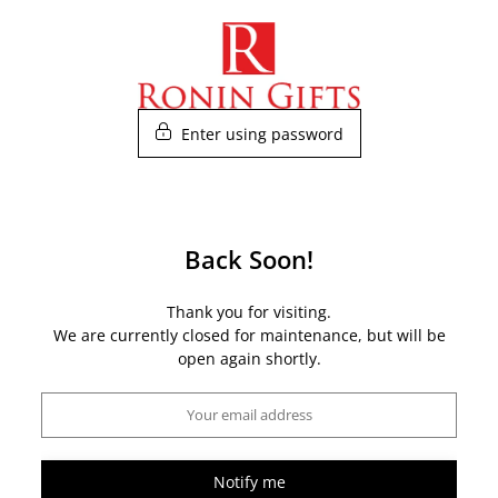
Skip
to
content
Enter using password
Back Soon!
Thank you for visiting.
We are currently closed for maintenance, but will be
open again shortly.
Notify me